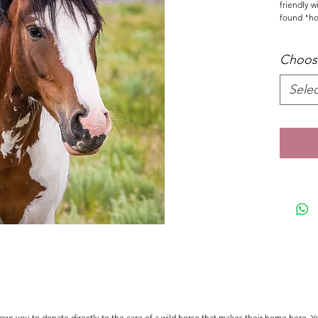
friendly 
found "hor
Choose
Selec
s you to donate directly to the care of a wild horse that makes their home here. Y