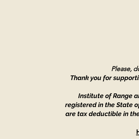
Please, do
Thank you for supporti
Institute of Range a
registered in the State
are tax deductible in th