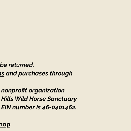
 be returned.
ns
and purchases through
 nonprofit organization
 Hills Wild Horse Sanctuary
 EIN number is 46-0401462
.
hop