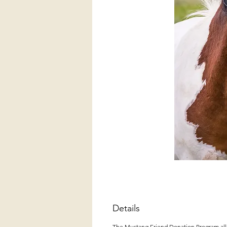
Details
The Mustang Friend Donation Program allow