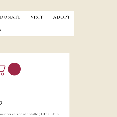
DONATE
VISIT
ADOPT
S
Price
0
 younger version of his father, Lakna. He is