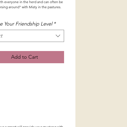
with everyone in the herd and can often be
sing around" with Misty in the pastures.
 Your Friendship Level
*
t
Add to Cart
our support will provide your mustang with