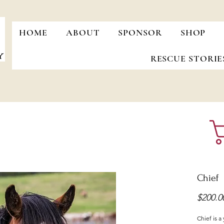
HOME
ABOUT
SPONSOR
SHOP
RESCUE STORIE
Chief
$200.0
Chief is a