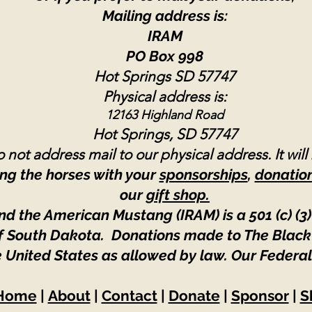
Mailing address is:
IRAM
PO Box 998
Hot Springs SD 57747
Physical address is:
12163 Highland Road
Hot Springs, SD 57747
 not address mail to our physical address. It will
ng the horses with your
sponsorships
,
donatio
our
gift shop.
nd the American Mustang (IRAM) is a 501 (c) (3)
 of South Dakota. Donations made to The Black
e United States as allowed by law.
Our Federal
Home
|
About
|
Contact
|
Donate
|
Sponsor
|
S