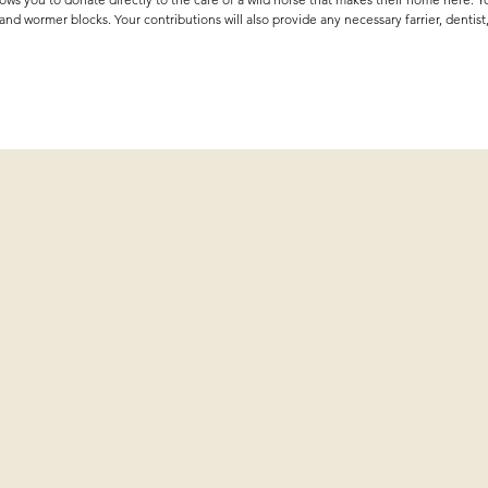
 and wormer blocks. Your contributions will also provide any necessary farrier, dentist