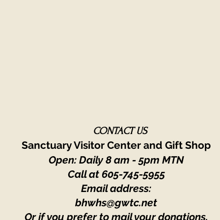
CONTACT US
Sanctuary Visitor Center and Gift Shop
Open: Daily 8 am - 5pm MTN
Call at
605-745-5955
Email address:
bhwhs@gwtc.net​
Or if you prefer to mail your donations,