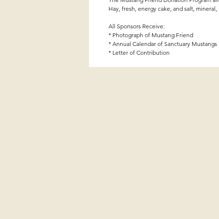
Hay, fresh, energy cake, and salt, mineral,
All Sponsors Receive:
* Photograph of Mustang Friend
* Annual Calendar of Sanctuary Mustangs
* Letter of Contribution