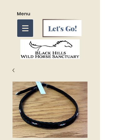
Menu
Let's Go!