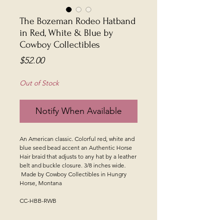
The Bozeman Rodeo Hatband
in Red, White & Blue by
Cowboy Collectibles
Price
$52.00
Out of Stock
Notify When Available
An American classic. Colorful red, white and
blue seed bead accent an Authentic Horse
Hair braid that adjusts to any hat by a leather
belt and buckle closure. 3/8 inches wide.
Made by Cowboy Collectibles in Hungry
Horse, Montana
CC-HBB-RWB