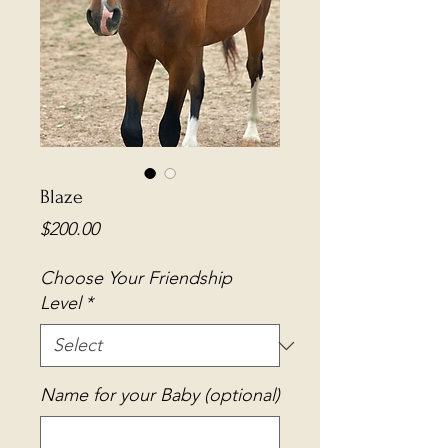
Blaze
Price
$200.00
Choose Your Friendship
Level
*
Name for your Baby (optional)