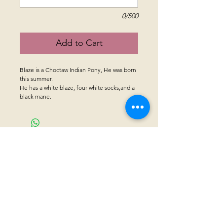
0/500
Add to Cart
Blaze is a Choctaw Indian Pony, He was born
this summer.
He has a white blaze, four white socks,and a
black mane.
CONTACT US
Sanctuary Visitor Center and Gift Shop
Open: Daily 8 am - 5pm MTN
Call at
605-745-5955