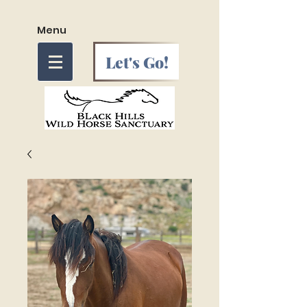
Menu
Let's Go!