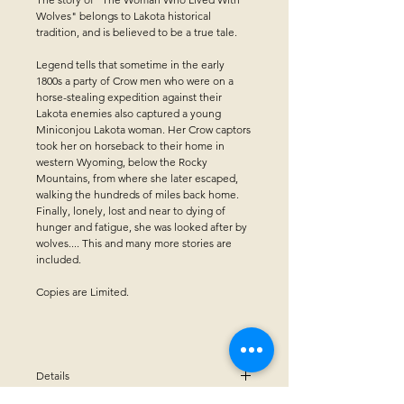
Wolves" belongs to Lakota historical
tradition, and is believed to be a true tale.
Legend tells that sometime in the early
1800s a party of Crow men who were on a
horse-stealing expedition against their
Lakota enemies also captured a young
Miniconjou Lakota woman. Her Crow captors
took her on horseback to their home in
western Wyoming, below the Rocky
Mountains, from where she later escaped,
walking the hundreds of miles back home.
Finally, lonely, lost and near to dying of
hunger and fatigue, she was looked after by
wolves.... This and many more stories are
included.
Copies are Limited.
Details