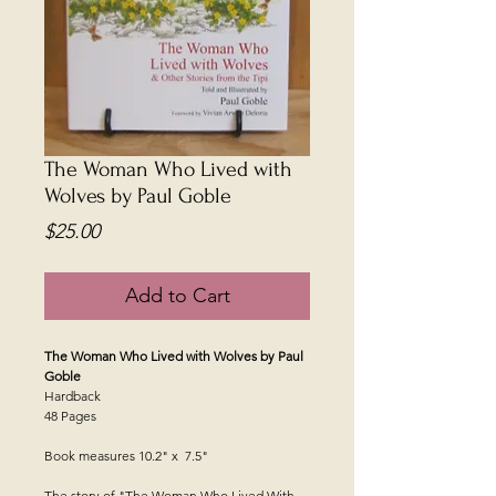
The Woman Who Lived with
Wolves by Paul Goble
Price
$25.00
Add to Cart
The Woman Who Lived with Wolves by Paul
Goble
Hardback
48 Pages
Book measures 10.2" x 7.5"
The story of "The Woman Who Lived With