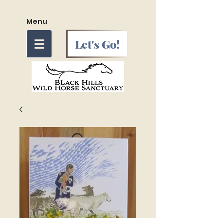
Menu
Let's Go!