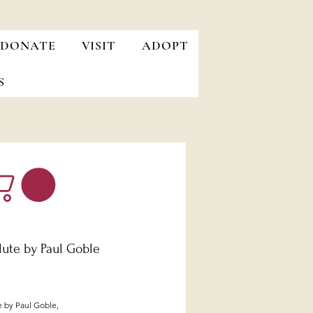
DONATE
VISIT
ADOPT
S
lute by Paul Goble
Price
e by Paul Goble,