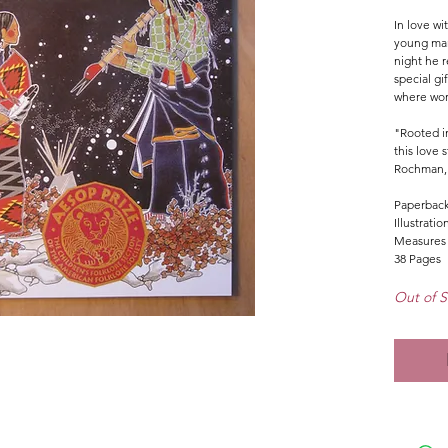
In love wit
young man
night he r
special gif
where wor
"Rooted in
this love s
Rochman
Paperbac
Illustrati
Measures 
38 Pages
Out of S