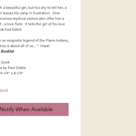
h a beautiful girl, but too shy to tell her, a
 leaves his camp in frustration. One
eceives mystical visitors who offer him a
t - a love flute. It tells the girl of his love
ds had failed.
 an exquisite legend of the Plains Indians,
tory is about all of us...." Hazel
,
Booklist
k book
ons by Paul Goble
9-1/4" x 8-1/4"
tock
Notify When Available