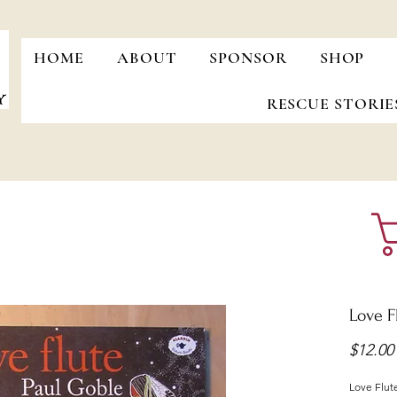
HOME
ABOUT
SPONSOR
SHOP
RESCUE STORIE
Love F
$12.00
Love Flut