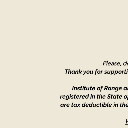
Please, do
Thank you for supporti
Institute of Range a
registered in the State
are tax deductible in th