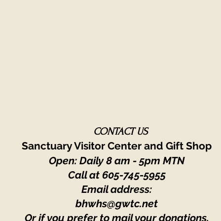
CONTACT US
Sanctuary Visitor Center and Gift Shop
Open: Daily 8 am - 5pm MTN
Call at
605-745-5955
Email address:
bhwhs@gwtc.net​
Or if you prefer to mail your donations,