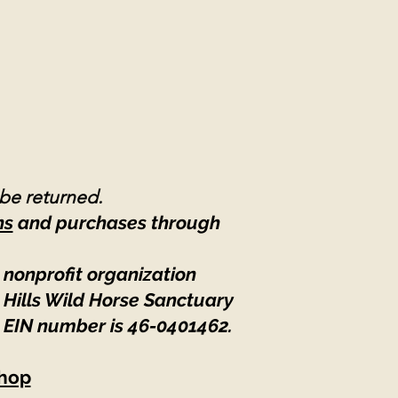
 be returned.
ns
and purchases through
 nonprofit organization
 Hills Wild Horse Sanctuary
 EIN number is 46-0401462
.
hop