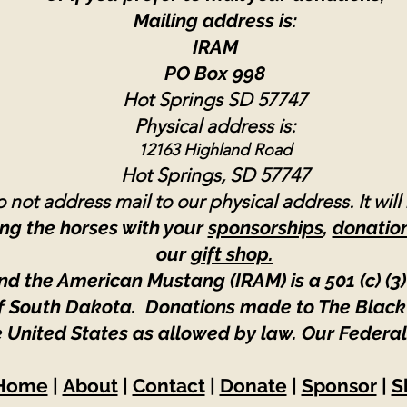
Mailing address is:
IRAM
PO Box 998
Hot Springs SD 57747
Physical address is:
12163 Highland Road
Hot Springs, SD 57747
 not address mail to our physical address. It will
ng the horses with your
sponsorships
,
donatio
our
gift shop.
nd the American Mustang (IRAM) is a 501 (c) (3)
 of South Dakota. Donations made to The Black
e United States as allowed by law.
Our Federal
Home
|
About
|
Contact
|
Donate
|
Sponsor
|
S