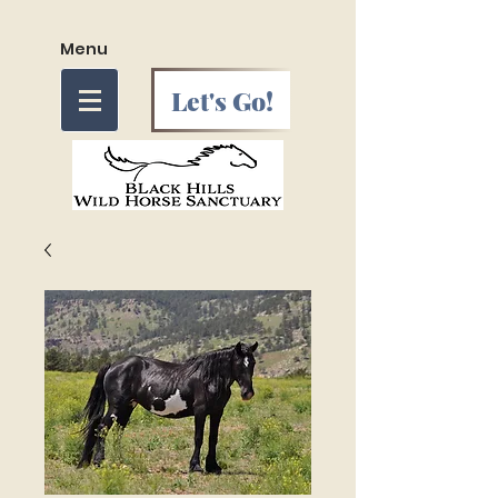
Menu
Let's Go!