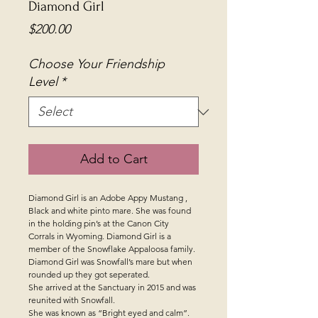
Diamond Girl
Price
$200.00
Choose Your Friendship
Level
*
Add to Cart
Diamond Girl is an Adobe Appy Mustang ,
Black and white pinto mare. She was found
in the holding pin’s at the Canon City
Corrals in Wyoming. Diamond Girl is a
member of the Snowflake Appaloosa family.
Diamond Girl was Snowfall’s mare but when
rounded up they got seperated.
She arrived at the Sanctuary in 2015 and was
reunited with Snowfall.
She was known as “Bright eyed and calm”.