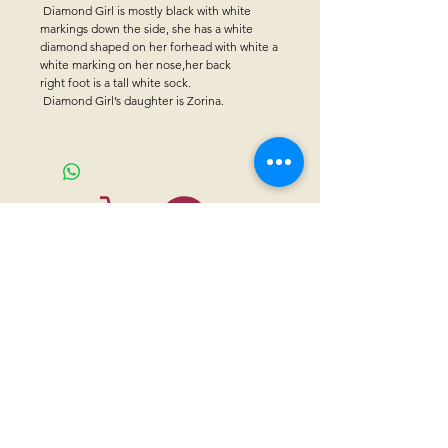
Diamond Girl is mostly black with white
markings down the side, she has a white
diamond shaped on her forhead with white a
white marking on her nose,her back
right foot is a tall white sock.
Diamond Girl’s daughter is Zorina.
CONTACT US
Sanctuary Visitor Center and Gift Shop
Open: Daily 8 am - 5pm MTN
Call at
605-745-5955
Email address:
bhwhs@gwtc.net​
Or if you prefer to mail your donations,
Mailing address is:
IRAM
PO Box 998