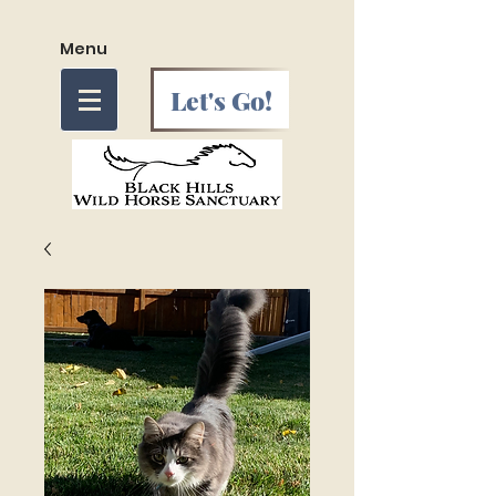
Menu
Let's Go!