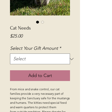
Cat Needs
Price
$25.00
Select Your Gift Amount
*
Add to Cart
From mice and snake control, our cat
families provide a very necessary part of
keeping the Sanctuary safe for the mustangs
and humans. The kitties need special feed
and warm quarters to protect them
from outside predators. Please donate for