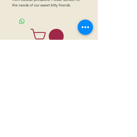
the needs of our sweet kitty friends.
CONTACT US
Sanctuary Visitor Center and Gift Shop
Open: Daily 8 am - 5pm MTN
Call at
605-745-5955
Email address:
bhwhs@gwtc.net​
Or if you prefer to mail your donations,
Mailing address is:
IRAM
PO Box 998
Hot Springs SD 57747
Physical address is:
12163 Highland Road
Hot Springs, SD 57747
Please, do not address mail to our physical address. It will be returned.
Thank you for supporting the horses with your
sponsorships
,
donations
and
purchases through our
gift shop.
Institute of Range and the American Mustang (IRAM) is a 501 (c) (3)