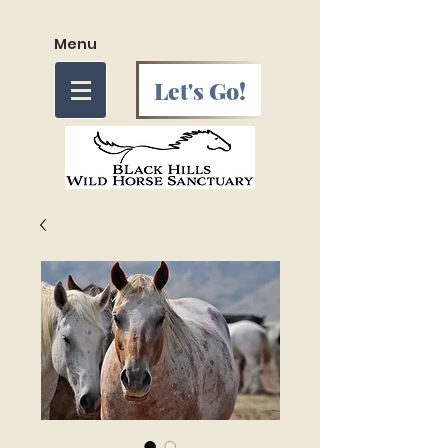
Menu
Let's Go!