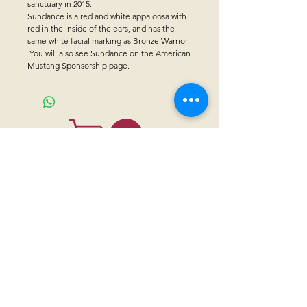
sanctuary in 2015.
Sundance is a red and white appaloosa with
red in the inside of the ears, and has the
same white facial marking as Bronze Warrior.
You will also see Sundance on the American
Mustang Sponsorship page.
CONTACT US
Sanctuary Visitor Center and Gift Shop
Open: Daily 8 am - 5pm MTN
Call at
605-745-5955
Email address:
bhwhs@gwtc.net​
Or if you prefer to mail your donations,
Mailing address is:
IRAM
PO Box 998
Hot Springs SD 57747
Physical address is: