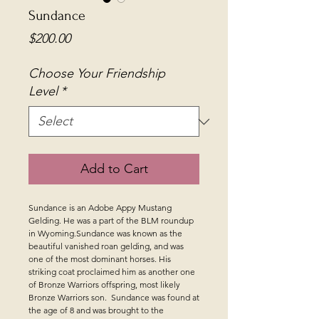
Sundance
Price
$200.00
Choose Your Friendship
Level
*
Add to Cart
Sundance is an Adobe Appy Mustang
Gelding. He was a part of the BLM roundup
in Wyoming.Sundance was known as the
beautiful vanished roan gelding, and was
one of the most dominant horses. His
striking coat proclaimed him as another one
of Bronze Warriors offspring, most likely
Bronze Warriors son. Sundance was found at
the age of 8 and was brought to the