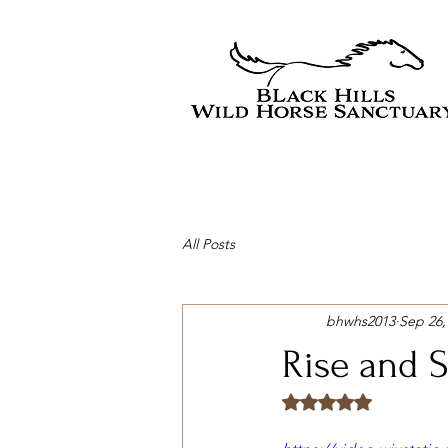
All Posts
bhwhs2013
Sep 26,
Rise and S
Rated NaN out of 5 