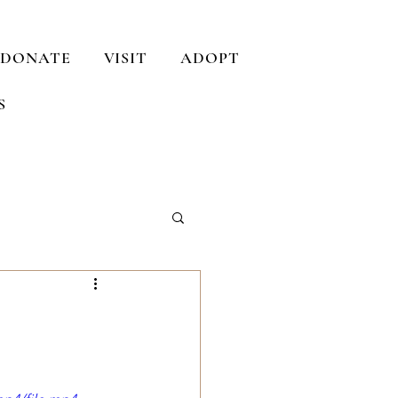
DONATE
VISIT
ADOPT
S