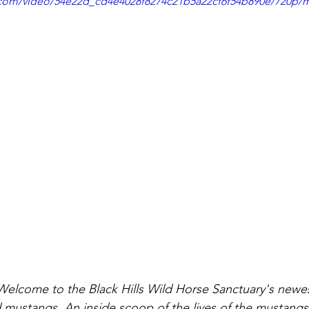
ic.com/video/54e22d_cd4e4028f8274c21b5a22cf6f54b890e/720p/
lcome to the Black Hills Wild Horse Sanctuary's newest
ld mustangs. An inside scoop of the lives of the mustang