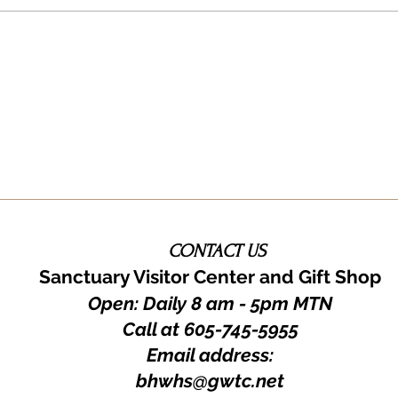
You!
CONTACT US
Sanctuary Visitor Center and Gift Shop
Open: Daily 8 am - 5pm MTN
Call at
605-745-5955
Email address:
bhwhs@gwtc.net​