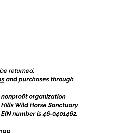
 be returned.
ns
and purchases through
 nonprofit organization
 Hills Wild Horse Sanctuary
 EIN number is 46-0401462
.
hop