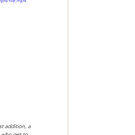
mp4/file.mp4
 addition, a 
s who get to 