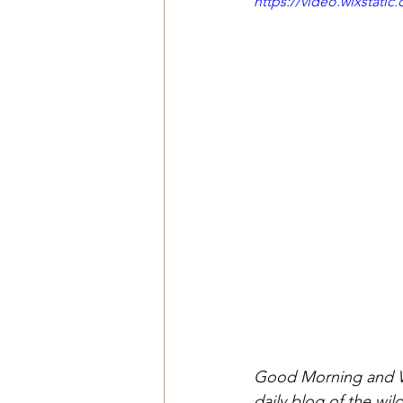
https://video.wixstat
Good Morning and We
daily blog of the wi