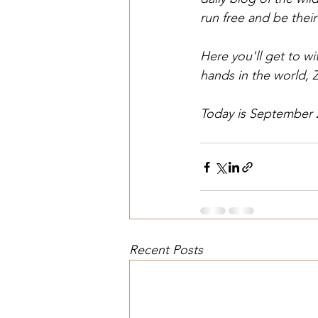
run free and be their
Here you'll get to w
hands in the world, 
Today is September 
Recent Posts