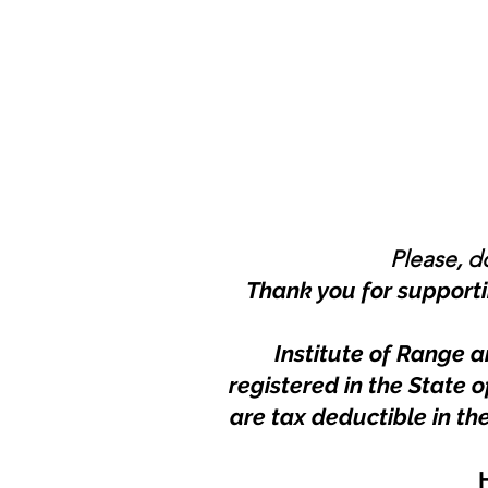
Please, do
Thank you for supporti
Institute of Range a
registered in the State
are tax deductible in th