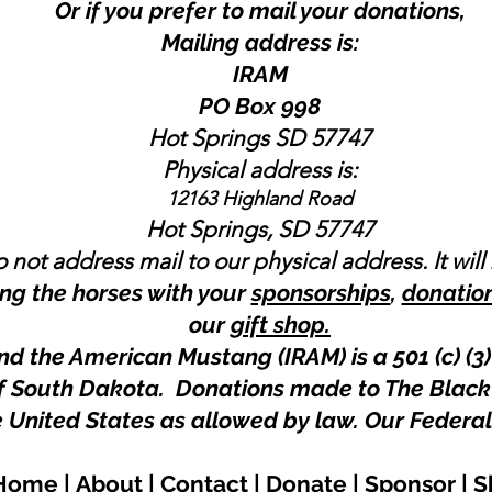
Or if you prefer to mail your donations,
Mailing address is:
IRAM
PO Box 998
Hot Springs SD 57747
Physical address is:
12163 Highland Road
Hot Springs, SD 57747
 not address mail to our physical address. It will
ng the horses with your
sponsorships
,
donatio
our
gift shop.
nd the American Mustang (IRAM) is a 501 (c) (3)
 of South Dakota. Donations made to The Black
e United States as allowed by law.
Our Federal
Home
|
About
|
Contact
|
Donate
|
Sponsor
|
S