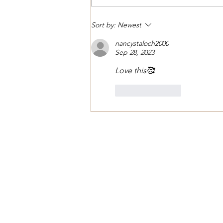
Nature’s Untamed Beauty
Sort by:
Newest
nancystaloch2000
Sep 28, 2023
Love this🥰
Like
Reply