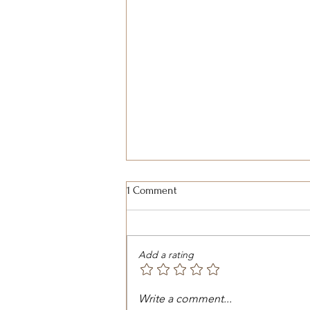
1 Comment
Add a rating
Exploring Wild Horse
Write a comment...
Sanctuaries: A Journey into