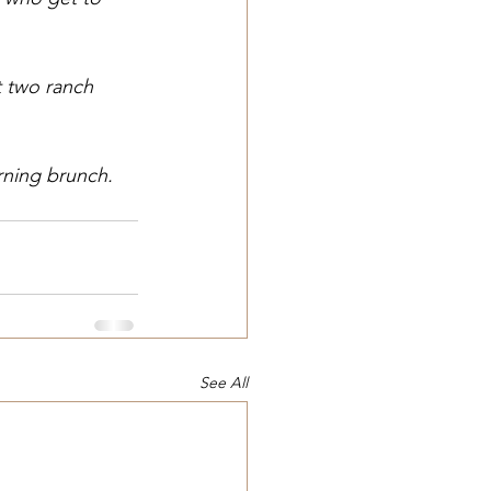
 two ranch 
rning brunch.
See All