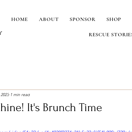
HOME
ABOUT
SPONSOR
SHOP
RESCUE STORIE
 2023
1 min read
hine! It's Brunch Time
stars.