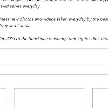
 wild selves everyday.
itness new photos and videos taken everyday by the best
Zoey and Londin.
26, 2023 of the Sundance mustangs running for their mo